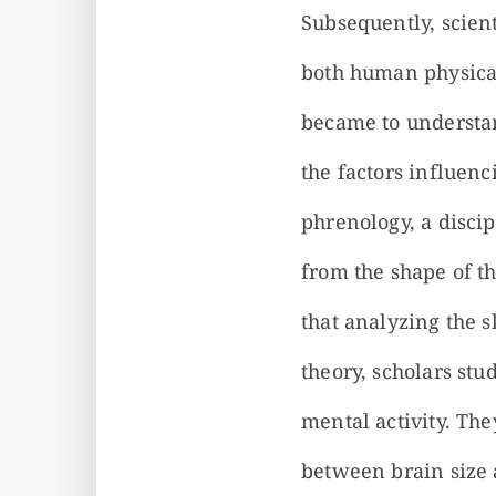
Subsequently, scient
both human physical
became to understan
the factors influenc
phrenology, a discip
from the shape of th
that analyzing the s
theory, scholars st
mental activity. Th
between brain size 