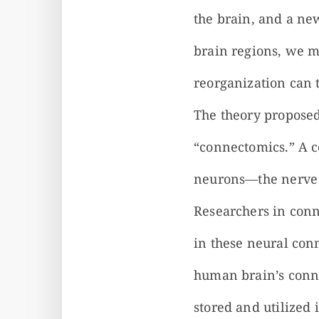
the brain, and a ne
brain regions, we m
reorganization can 
The theory proposed
“connectomics.” A 
neurons—the nerve c
Researchers in conn
in these neural con
human brain’s conn
stored and utilized