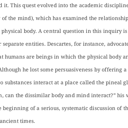
 it. This quest evolved into the academic disciplin
 of the mind), which has examined the relationsh
hysical body. A central question in this inquiry i
 separate entities. Descartes, for instance, advoca
at humans are beings in which the physical body a
s. Although he lost some persuasiveness by offering
 substances interact at a place called the pineal 
, can the dissimilar body and mind interact?” his w
he beginning of a serious, systematic discussion of
ancient times.