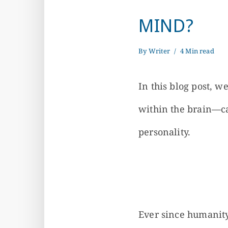
MIND?
By
Writer
4 Min read
In this blog post, 
within the brain—c
personality.
Ever since humanity