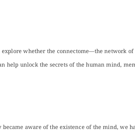
we explore whether the connectome—the network of
an help unlock the secrets of the human mind, me
 became aware of the existence of the mind, we ha