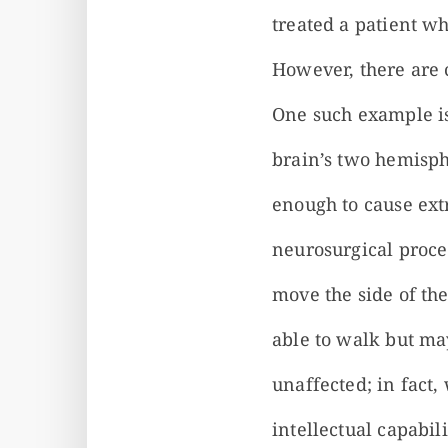
treated a patient w
However, there are 
One such example is
brain’s two hemisph
enough to cause ex
neurosurgical proce
move the side of th
able to walk but may
unaffected; in fact,
intellectual capabil