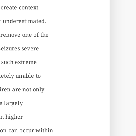
create context.
t underestimated.
 remove one of the
seizures severe
 such extreme
etely unable to
dren are not only
e largely
en higher
tion can occur within