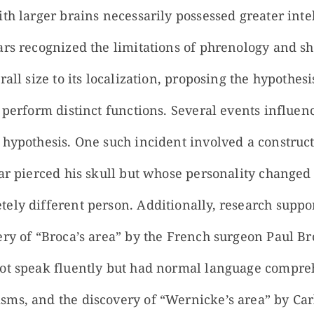
th larger brains necessarily possessed greater inte
rs recognized the limitations of phrenology and shi
all size to its localization, proposing the hypothesi
 perform distinct functions. Several events influen
 hypothesis. One such incident involved a constru
ar pierced his skull but whose personality changed s
ely different person. Additionally, research suppor
ery of “Broca’s area” by the French surgeon Paul Br
not speak fluently but had normal language compr
ms, and the discovery of “Wernicke’s area” by Ca