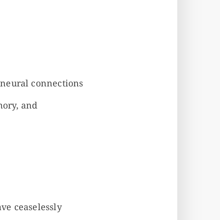
 neural connections
mory, and
ve ceaselessly