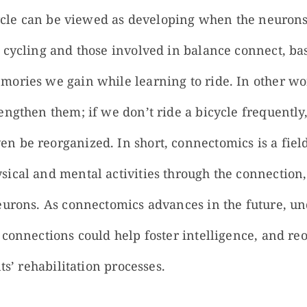
icycle can be viewed as developing when the neurons
 cycling and those involved in balance connect, ba
ories we gain while learning to ride. In other w
engthen them; if we don’t ride a bicycle frequently
 be reorganized. In short, connectomics is a field
ical and mental activities through the connection
eurons. As connectomics advances in the future, u
 connections could help foster intelligence, and re
ts’ rehabilitation processes.