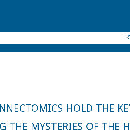
NNECTOMICS HOLD THE KE
G THE MYSTERIES OF THE