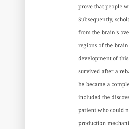
prove that people wi
Subsequently, schola
from the brain’s over
regions of the brain
development of this
survived after a reb
he became a complet
included the discov
patient who could 
production mechanis