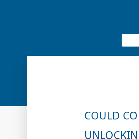
COULD CO
UNLOCKIN