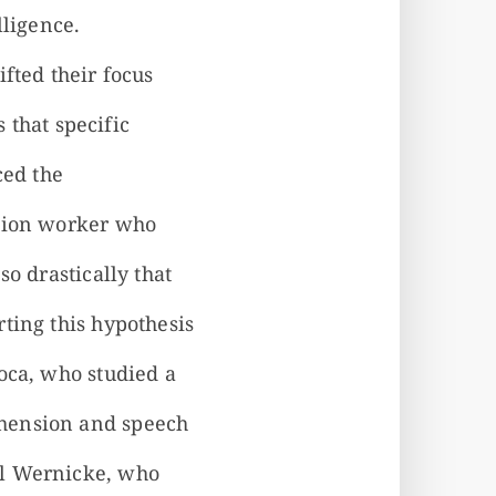
lligence.
fted their focus
s that specific
ced the
ction worker who
o drastically that
ting this hypothesis
oca, who studied a
ehension and speech
rl Wernicke, who