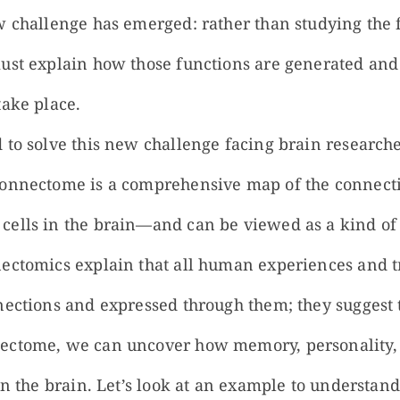
w challenge has emerged: rather than studying the f
ust explain how those functions are generated and
take place.
 to solve this new challenge facing brain researche
connectome is a comprehensive map of the connec
ells in the brain—and can be viewed as a kind of 
ectomics explain that all human experiences and tr
nections and expressed through them; they suggest 
ectome, we can uncover how memory, personality, 
 in the brain. Let’s look at an example to understa