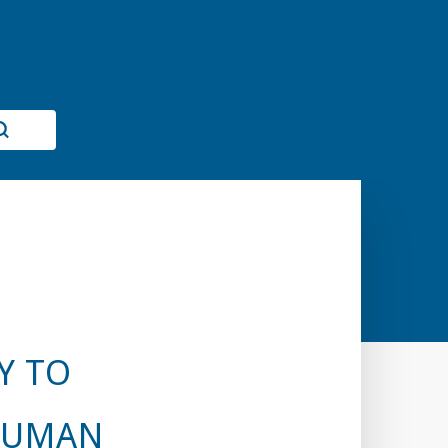
Y TO
 HUMAN