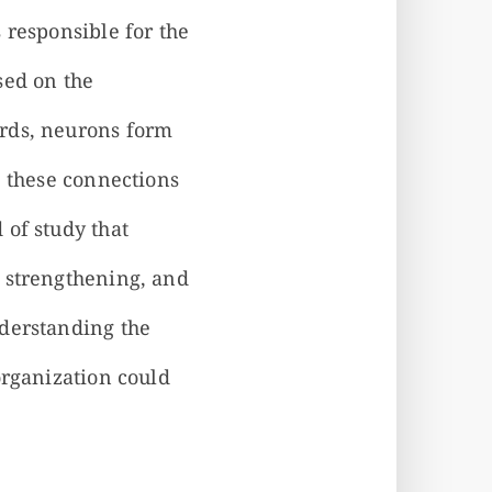
 responsible for the
sed on the
ords, neurons form
, these connections
 of study that
, strengthening, and
nderstanding the
organization could