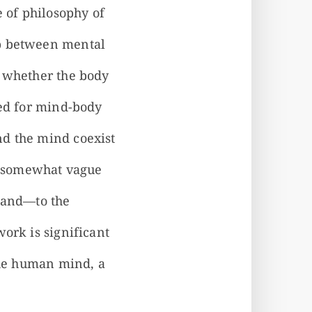
e of philosophy of
ip between mental
s whether the body
ted for mind-body
nd the mind coexist
 a somewhat vague
gland—to the
ork is significant
 the human mind, a