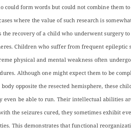
ho could form words but could not combine them to 
cases where the value of such research is somewha
 the recovery of a child who underwent surgery to
eres. Children who suffer from frequent epileptic 
treme physical and mental weakness often undergo
dures. Although one might expect them to be compl
e body opposite the resected hemisphere, these chil
 even be able to run. Their intellectual abilities ar
 with the seizures cured, they sometimes exhibit ev
ities. This demonstrates that functional reorganiza