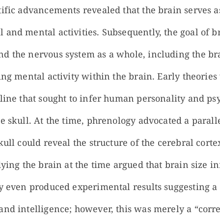
ific advancements revealed that the brain serves as
 and mental activities. Subsequently, the goal of b
d the nervous system as a whole, including the bra
ing mental activity within the brain. Early theorie
line that sought to infer human personality and psy
e skull. At the time, phrenology advocated a parall
kull could reveal the structure of the cerebral corte
udying the brain at the time argued that brain size
ey even produced experimental results suggesting a 
and intelligence; however, this was merely a “corre