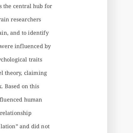
 the central hub for
rain researchers
in, and to identify
s were influenced by
chological traits
el theory, claiming
x. Based on this
 influenced human
relationship
lation” and did not