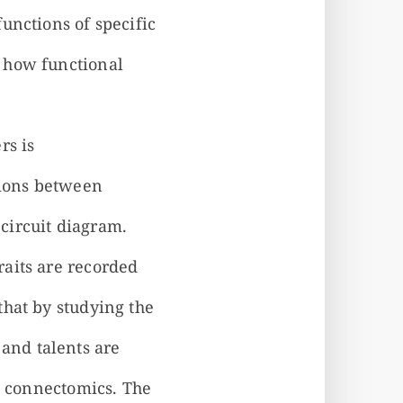
unctions of specific
 how functional
rs is
tions between
circuit diagram.
aits are recorded
that by studying the
and talents are
nd connectomics. The