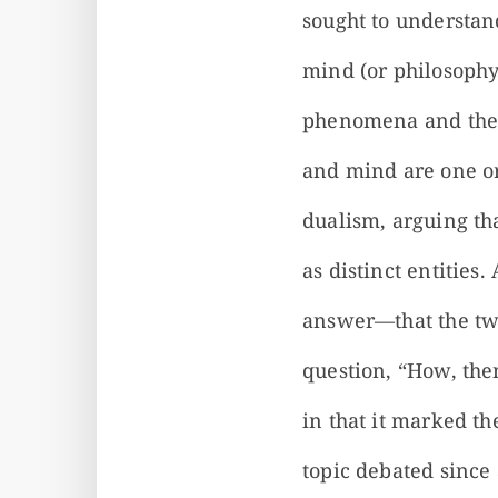
sought to understand
mind (or philosophy
phenomena and the p
and mind are one or
dualism, arguing th
as distinct entitie
answer—that the two
question, “How, then
in that it marked t
topic debated since 