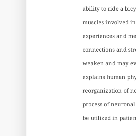
ability to ride a b
muscles involved in
experiences and mem
connections and str
weaken and may even
explains human phys
reorganization of n
process of neuronal
be utilized in patien