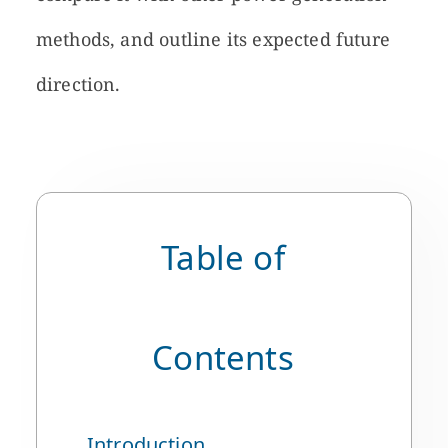
methods, and outline its expected future
direction.
Table of
Contents
Introduction