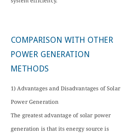
system efficiency.
COMPARISON WITH OTHER
POWER GENERATION
METHODS
1) Advantages and Disadvantages of Solar
Power Generation
The greatest advantage of solar power
generation is that its energy source is