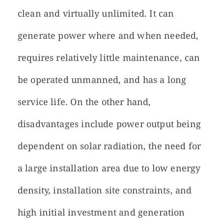
clean and virtually unlimited. It can
generate power where and when needed,
requires relatively little maintenance, can
be operated unmanned, and has a long
service life. On the other hand,
disadvantages include power output being
dependent on solar radiation, the need for
a large installation area due to low energy
density, installation site constraints, and
high initial investment and generation