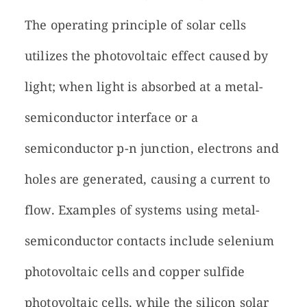
The operating principle of solar cells
utilizes the photovoltaic effect caused by
light; when light is absorbed at a metal-
semiconductor interface or a
semiconductor p-n junction, electrons and
holes are generated, causing a current to
flow. Examples of systems using metal-
semiconductor contacts include selenium
photovoltaic cells and copper sulfide
photovoltaic cells, while the silicon solar