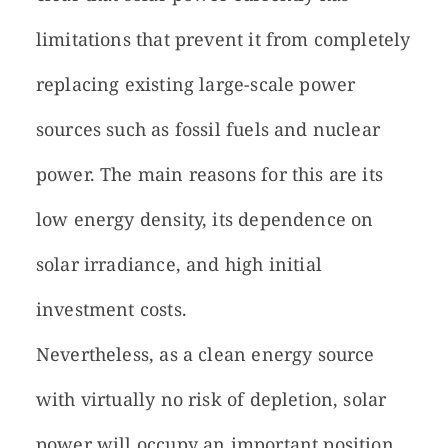
limitations that prevent it from completely
replacing existing large-scale power
sources such as fossil fuels and nuclear
power. The main reasons for this are its
low energy density, its dependence on
solar irradiance, and high initial
investment costs.
Nevertheless, as a clean energy source
with virtually no risk of depletion, solar
power will occupy an important position