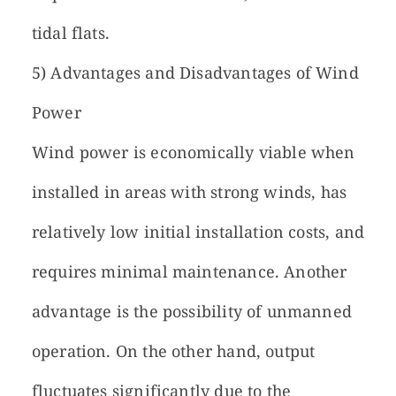
tidal flats.
5) Advantages and Disadvantages of Wind
Power
Wind power is economically viable when
installed in areas with strong winds, has
relatively low initial installation costs, and
requires minimal maintenance. Another
advantage is the possibility of unmanned
operation. On the other hand, output
fluctuates significantly due to the