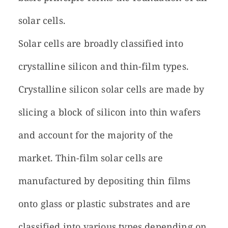
solar cells.
Solar cells are broadly classified into
crystalline silicon and thin-film types.
Crystalline silicon solar cells are made by
slicing a block of silicon into thin wafers
and account for the majority of the
market. Thin-film solar cells are
manufactured by depositing thin films
onto glass or plastic substrates and are
classified into various types depending on