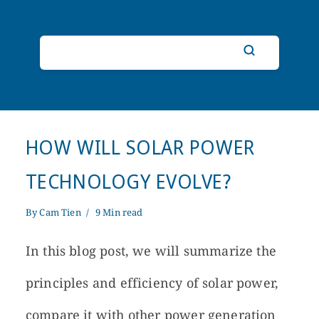
HOW WILL SOLAR POWER
TECHNOLOGY EVOLVE?
By
Cam Tien
9 Min read
In this blog post, we will summarize the
principles and efficiency of solar power,
compare it with other power generation