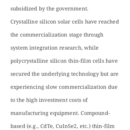
subsidized by the government.
Crystalline silicon solar cells have reached
the commercialization stage through
system integration research, while
polycrystalline silicon thin-film cells have
secured the underlying technology but are
experiencing slow commercialization due
to the high investment costs of
manufacturing equipment. Compound-
based (e.g., CdTe, CuInSe2, etc.) thin-film