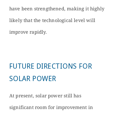
have been strengthened, making it highly
likely that the technological level will
improve rapidly.
FUTURE DIRECTIONS FOR
SOLAR POWER
At present, solar power still has
significant room for improvement in