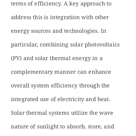
terms of efficiency. A key approach to
address this is integration with other
energy sources and technologies. In
particular, combining solar photovoltaics
(PV) and solar thermal energy in a
complementary manner can enhance
overall system efficiency through the
integrated use of electricity and heat.
Solar thermal systems utilize the wave
nature of sunlight to absorb, store, and