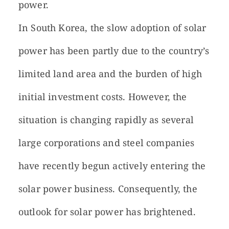
power.
In South Korea, the slow adoption of solar
power has been partly due to the country’s
limited land area and the burden of high
initial investment costs. However, the
situation is changing rapidly as several
large corporations and steel companies
have recently begun actively entering the
solar power business. Consequently, the
outlook for solar power has brightened.