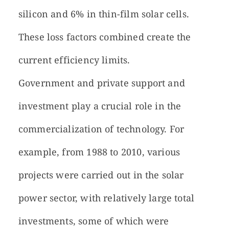
silicon and 6% in thin-film solar cells.
These loss factors combined create the
current efficiency limits.
Government and private support and
investment play a crucial role in the
commercialization of technology. For
example, from 1988 to 2010, various
projects were carried out in the solar
power sector, with relatively large total
investments, some of which were