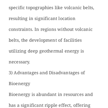
specific topographies like volcanic belts,
resulting in significant location
constraints. In regions without volcanic
belts, the development of facilities
utilizing deep geothermal energy is
necessary.
3) Advantages and Disadvantages of
Bioenergy
Bioenergy is abundant in resources and
has a significant ripple effect, offering