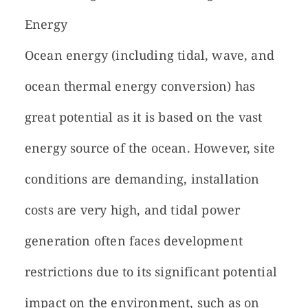
Energy
Ocean energy (including tidal, wave, and
ocean thermal energy conversion) has
great potential as it is based on the vast
energy source of the ocean. However, site
conditions are demanding, installation
costs are very high, and tidal power
generation often faces development
restrictions due to its significant potential
impact on the environment, such as on