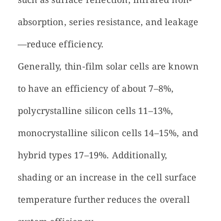
absorption, series resistance, and leakage
—reduce efficiency.
Generally, thin-film solar cells are known
to have an efficiency of about 7–8%,
polycrystalline silicon cells 11–13%,
monocrystalline silicon cells 14–15%, and
hybrid types 17–19%. Additionally,
shading or an increase in the cell surface
temperature further reduces the overall