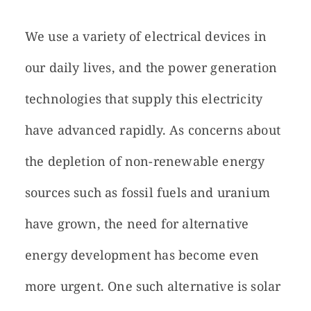
We use a variety of electrical devices in
our daily lives, and the power generation
technologies that supply this electricity
have advanced rapidly. As concerns about
the depletion of non-renewable energy
sources such as fossil fuels and uranium
have grown, the need for alternative
energy development has become even
more urgent. One such alternative is solar