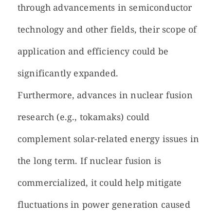
through advancements in semiconductor
technology and other fields, their scope of
application and efficiency could be
significantly expanded.
Furthermore, advances in nuclear fusion
research (e.g., tokamaks) could
complement solar-related energy issues in
the long term. If nuclear fusion is
commercialized, it could help mitigate
fluctuations in power generation caused