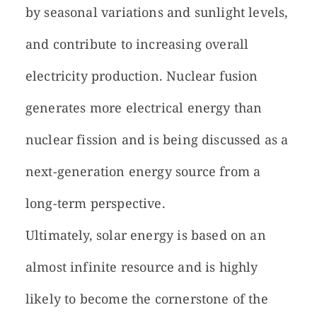
by seasonal variations and sunlight levels,
and contribute to increasing overall
electricity production. Nuclear fusion
generates more electrical energy than
nuclear fission and is being discussed as a
next-generation energy source from a
long-term perspective.
Ultimately, solar energy is based on an
almost infinite resource and is highly
likely to become the cornerstone of the