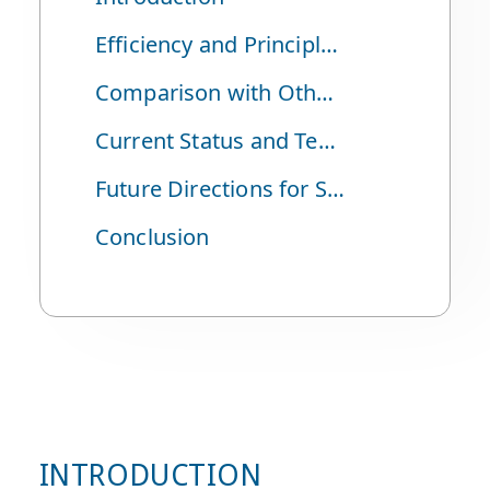
Efficiency and Principles of Solar Power
Comparison with Other Power Generation Methods
Current Status and Technological Development of Solar Power
Future Directions for Solar Power
Conclusion
INTRODUCTION