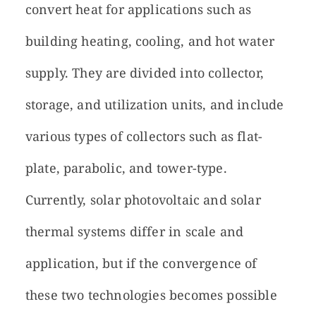
convert heat for applications such as
building heating, cooling, and hot water
supply. They are divided into collector,
storage, and utilization units, and include
various types of collectors such as flat-
plate, parabolic, and tower-type.
Currently, solar photovoltaic and solar
thermal systems differ in scale and
application, but if the convergence of
these two technologies becomes possible