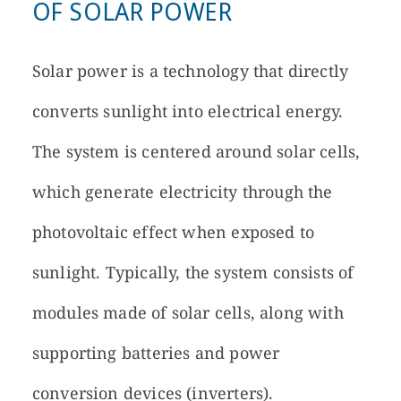
OF SOLAR POWER
Solar power is a technology that directly
converts sunlight into electrical energy.
The system is centered around solar cells,
which generate electricity through the
photovoltaic effect when exposed to
sunlight. Typically, the system consists of
modules made of solar cells, along with
supporting batteries and power
conversion devices (inverters).