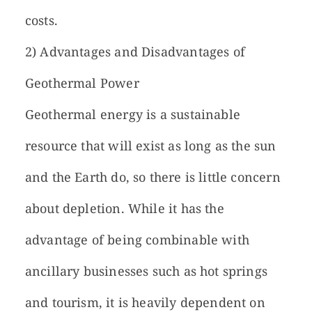
costs.
2) Advantages and Disadvantages of
Geothermal Power
Geothermal energy is a sustainable
resource that will exist as long as the sun
and the Earth do, so there is little concern
about depletion. While it has the
advantage of being combinable with
ancillary businesses such as hot springs
and tourism, it is heavily dependent on