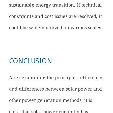
sustainable energy transition. If technical
constraints and cost issues are resolved, it
could be widely utilized on various scales.
CONCLUSION
After examining the principles, efficiency,
and differences between solar power and
other power generation methods, it is
clear that solar power currently has