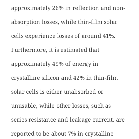
approximately 26% in reflection and non-
absorption losses, while thin-film solar
cells experience losses of around 41%.
Furthermore, it is estimated that
approximately 49% of energy in
crystalline silicon and 42% in thin-film
solar cells is either unabsorbed or
unusable, while other losses, such as
series resistance and leakage current, are
reported to be about 7% in crystalline