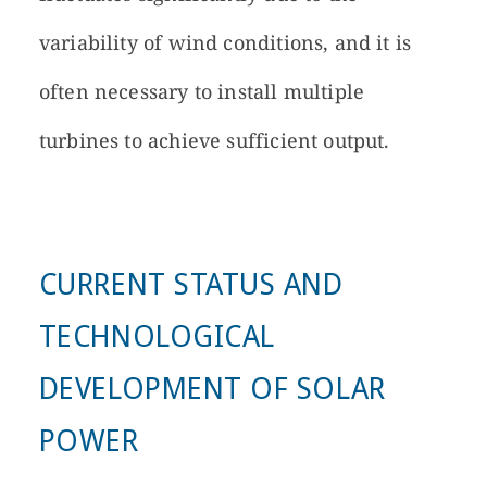
variability of wind conditions, and it is
often necessary to install multiple
turbines to achieve sufficient output.
CURRENT STATUS AND
TECHNOLOGICAL
DEVELOPMENT OF SOLAR
POWER