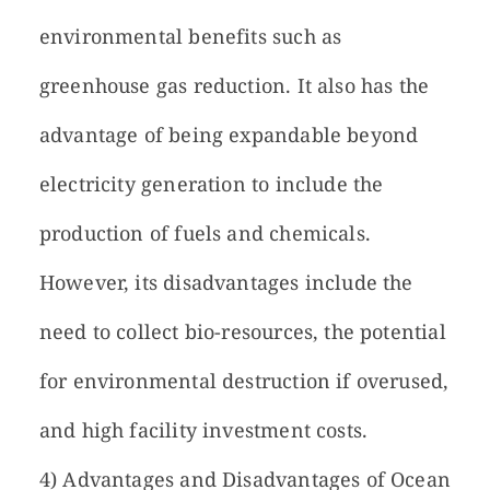
environmental benefits such as
greenhouse gas reduction. It also has the
advantage of being expandable beyond
electricity generation to include the
production of fuels and chemicals.
However, its disadvantages include the
need to collect bio-resources, the potential
for environmental destruction if overused,
and high facility investment costs.
4) Advantages and Disadvantages of Ocean