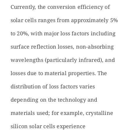
Currently, the conversion efficiency of
solar cells ranges from approximately 5%
to 20%, with major loss factors including
surface reflection losses, non-absorbing
wavelengths (particularly infrared), and
losses due to material properties. The
distribution of loss factors varies
depending on the technology and
materials used; for example, crystalline
silicon solar cells experience