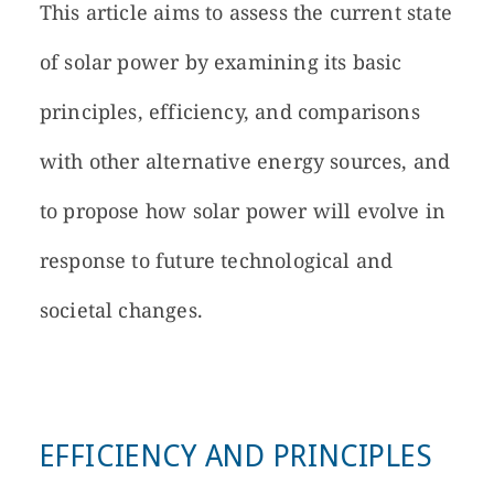
This article aims to assess the current state
of solar power by examining its basic
principles, efficiency, and comparisons
with other alternative energy sources, and
to propose how solar power will evolve in
response to future technological and
societal changes.
EFFICIENCY AND PRINCIPLES