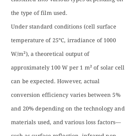
the type of film used.
Under standard conditions (cell surface
temperature of 25°C, irradiance of 1000
W/m²), a theoretical output of
approximately 100 W per 1 m² of solar cell
can be expected. However, actual
conversion efficiency varies between 5%
and 20% depending on the technology and
materials used, and various loss factors—
such as surface reflection, infrared non-