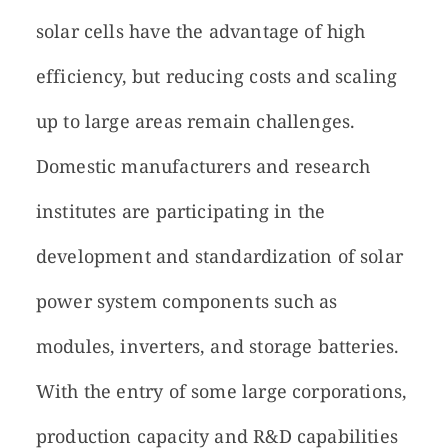
solar cells have the advantage of high
efficiency, but reducing costs and scaling
up to large areas remain challenges.
Domestic manufacturers and research
institutes are participating in the
development and standardization of solar
power system components such as
modules, inverters, and storage batteries.
With the entry of some large corporations,
production capacity and R&D capabilities