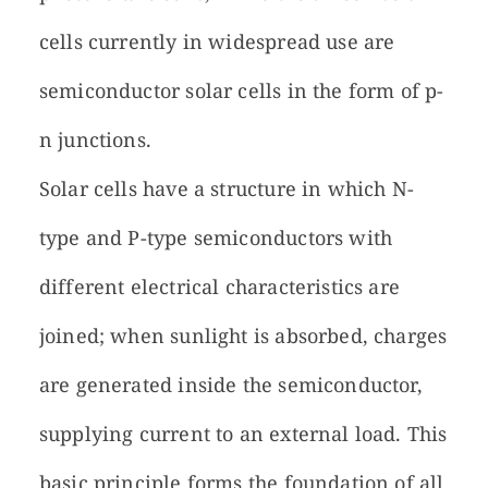
cells currently in widespread use are
semiconductor solar cells in the form of p-
n junctions.
Solar cells have a structure in which N-
type and P-type semiconductors with
different electrical characteristics are
joined; when sunlight is absorbed, charges
are generated inside the semiconductor,
supplying current to an external load. This
basic principle forms the foundation of all