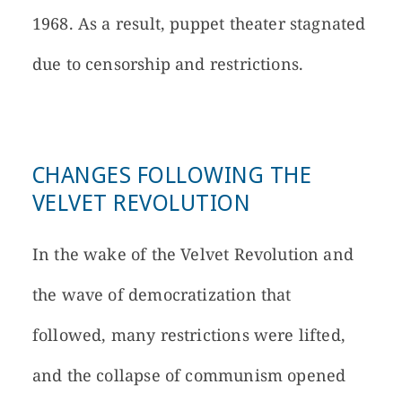
1968. As a result, puppet theater stagnated
due to censorship and restrictions.
CHANGES FOLLOWING THE
VELVET REVOLUTION
In the wake of the Velvet Revolution and
the wave of democratization that
followed, many restrictions were lifted,
and the collapse of communism opened