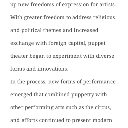
up new freedoms of expression for artists.
With greater freedom to address religious
and political themes and increased
exchange with foreign capital, puppet
theater began to experiment with diverse
forms and innovations.
In the process, new forms of performance
emerged that combined puppetry with
other performing arts such as the circus,
and efforts continued to present modern