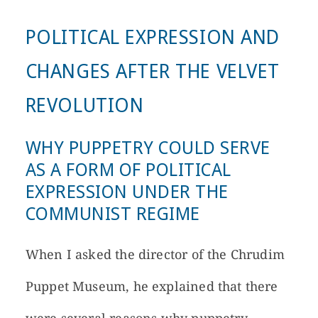
POLITICAL EXPRESSION AND
CHANGES AFTER THE VELVET
REVOLUTION
WHY PUPPETRY COULD SERVE
AS A FORM OF POLITICAL
EXPRESSION UNDER THE
COMMUNIST REGIME
When I asked the director of the Chrudim
Puppet Museum, he explained that there