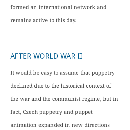
formed an international network and
remains active to this day.
AFTER WORLD WAR II
It would be easy to assume that puppetry
declined due to the historical context of
the war and the communist regime, but in
fact, Czech puppetry and puppet
animation expanded in new directions