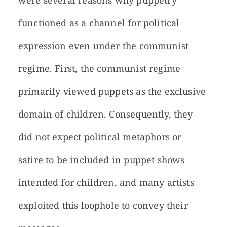
were several reasons why puppetry
functioned as a channel for political
expression even under the communist
regime. First, the communist regime
primarily viewed puppets as the exclusive
domain of children. Consequently, they
did not expect political metaphors or
satire to be included in puppet shows
intended for children, and many artists
exploited this loophole to convey their