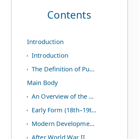
Contents
Introduction
Introduction
The Definition of Puppetry and Czech Puppetry
Main Body
An Overview of the History of Czech Puppetry
Early Form (18th–19th Centuries)
Modern Development (19th Century Onward to Before World War II)
After World War II