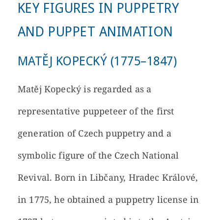
KEY FIGURES IN PUPPETRY
AND PUPPET ANIMATION
MATĚJ KOPECKÝ (1775–1847)
Matěj Kopecký is regarded as a
representative puppeteer of the first
generation of Czech puppetry and a
symbolic figure of the Czech National
Revival. Born in Libčany, Hradec Králové,
in 1775, he obtained a puppetry license in