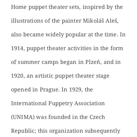
Home puppet theater sets, inspired by the
illustrations of the painter Mikoláš Aleš,
also became widely popular at the time. In
1914, puppet theater activities in the form
of summer camps began in Plzeň, and in
1920, an artistic puppet theater stage
opened in Prague. In 1929, the
International Puppetry Association
(UNIMA) was founded in the Czech
Republic; this organization subsequently