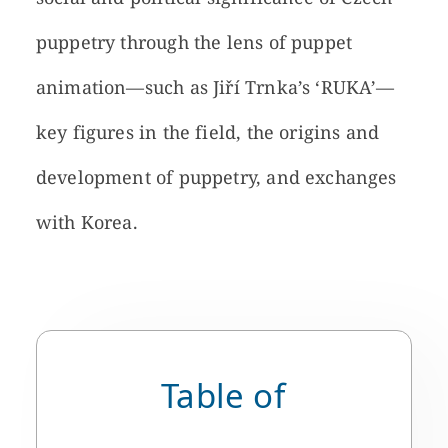
puppetry through the lens of puppet
animation—such as Jiří Trnka’s ‘RUKA’—
key figures in the field, the origins and
development of puppetry, and exchanges
with Korea.
Table of