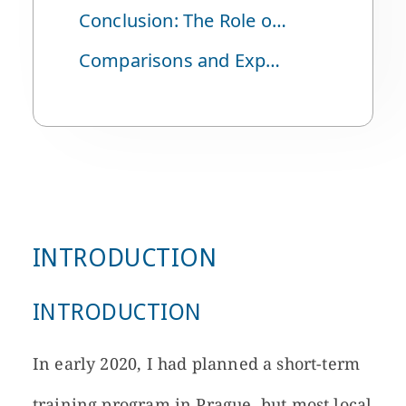
Conclusion: The Role of Puppet Theater in History
Comparisons and Expectations: Similarities with Korea and Hopes for the Future
INTRODUCTION
INTRODUCTION
In early 2020, I had planned a short-term
training program in Prague, but most local