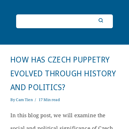
HOW HAS CZECH PUPPETRY
EVOLVED THROUGH HISTORY
AND POLITICS?
By
Cam Tien
17 Min read
In this blog post, we will examine the
social and political significance of Czech