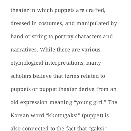
theater in which puppets are crafted,
dressed in costumes, and manipulated by
hand or string to portray characters and
narratives. While there are various
etymological interpretations, many
scholars believe that terms related to
puppets or puppet theater derive from an
old expression meaning “young girl.” The
Korean word “kkottugaksi” (puppet) is
also connected to the fact that “gaksi”