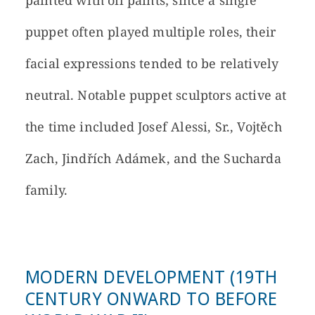
painted with oil paints; since a single
puppet often played multiple roles, their
facial expressions tended to be relatively
neutral. Notable puppet sculptors active at
the time included Josef Alessi, Sr., Vojtěch
Zach, Jindřích Adámek, and the Sucharda
family.
MODERN DEVELOPMENT (19TH
CENTURY ONWARD TO BEFORE