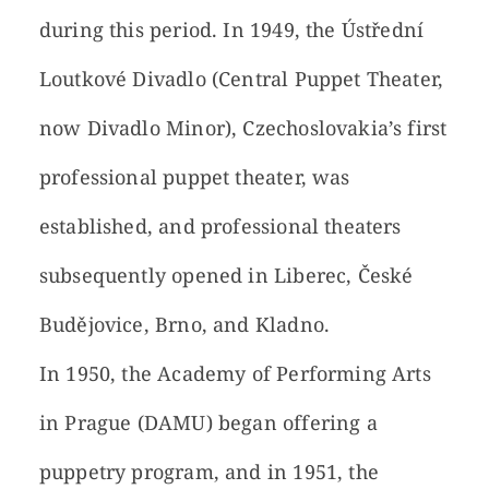
during this period. In 1949, the Ústřední
Loutkové Divadlo (Central Puppet Theater,
now Divadlo Minor), Czechoslovakia’s first
professional puppet theater, was
established, and professional theaters
subsequently opened in Liberec, České
Budějovice, Brno, and Kladno.
In 1950, the Academy of Performing Arts
in Prague (DAMU) began offering a
puppetry program, and in 1951, the