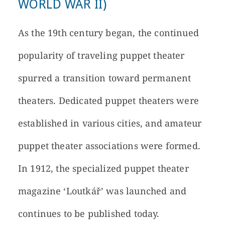
WORLD WAR II)
As the 19th century began, the continued
popularity of traveling puppet theater
spurred a transition toward permanent
theaters. Dedicated puppet theaters were
established in various cities, and amateur
puppet theater associations were formed.
In 1912, the specialized puppet theater
magazine ‘Loutkář’ was launched and
continues to be published today.