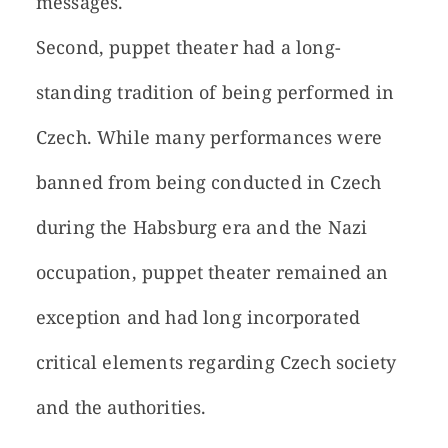
messages.
Second, puppet theater had a long-
standing tradition of being performed in
Czech. While many performances were
banned from being conducted in Czech
during the Habsburg era and the Nazi
occupation, puppet theater remained an
exception and had long incorporated
critical elements regarding Czech society
and the authorities.