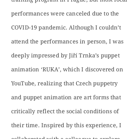
performances were canceled due to the
COVID-19 pandemic. Although I couldn’t
attend the performances in person, I was
deeply impressed by Jiří Trnka’s puppet
animation ‘RUKA’, which I discovered on
YouTube, realizing that Czech puppetry
and puppet animation are art forms that
critically reflect the social conditions of
their time. Inspired by this experience, I