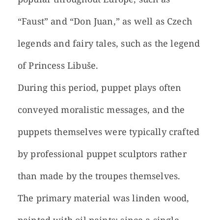
“Faust” and “Don Juan,” as well as Czech
legends and fairy tales, such as the legend
of Princess Libuše.
During this period, puppet plays often
conveyed moralistic messages, and the
puppets themselves were typically crafted
by professional puppet sculptors rather
than made by the troupes themselves.
The primary material was linden wood,