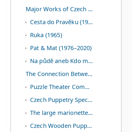
Major Works of Czech Puppet Animation
Cesta do Pravěku (1955, Journey to the Beginning of Time)
Ruka (1965)
Pat & Mat (1976–2020)
Na půdě aneb Kdo má dneska narozeniny (2009, Toy Story in the Attic)
The Connection Between Czech Puppetry and Korea
Puzzle Theater Company and Darak Theater
Czech Puppetry Specialist and Director Moon Soo-ho
The large marionette ‘Yeonan-i’ from the Yeosu Expo
Czech Wooden Puppet Exhibition at the Seoul Museum of History