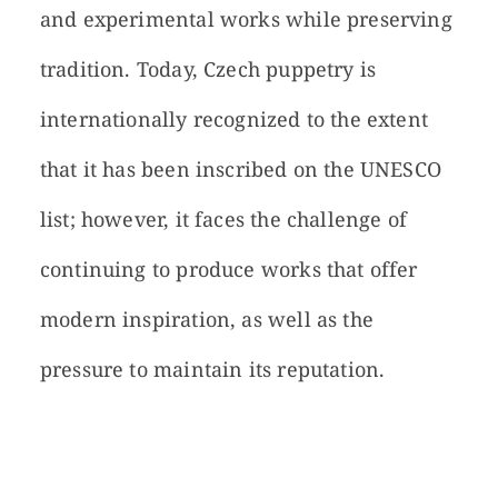
and experimental works while preserving
tradition. Today, Czech puppetry is
internationally recognized to the extent
that it has been inscribed on the UNESCO
list; however, it faces the challenge of
continuing to produce works that offer
modern inspiration, as well as the
pressure to maintain its reputation.