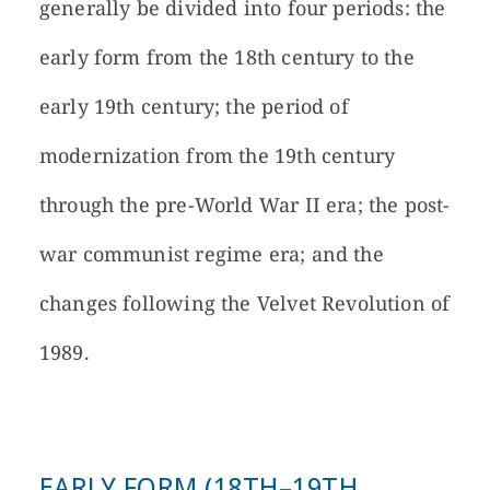
generally be divided into four periods: the
early form from the 18th century to the
early 19th century; the period of
modernization from the 19th century
through the pre-World War II era; the post-
war communist regime era; and the
changes following the Velvet Revolution of
1989.
EARLY FORM (18TH–19TH