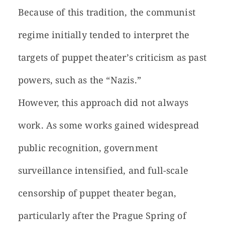
Because of this tradition, the communist
regime initially tended to interpret the
targets of puppet theater’s criticism as past
powers, such as the “Nazis.”
However, this approach did not always
work. As some works gained widespread
public recognition, government
surveillance intensified, and full-scale
censorship of puppet theater began,
particularly after the Prague Spring of