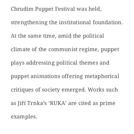
Chrudim Puppet Festival was held,
strengthening the institutional foundation.
At the same time, amid the political
climate of the communist regime, puppet
plays addressing political themes and
puppet animations offering metaphorical
critiques of society emerged. Works such
as Jiří Trnka’s ‘RUKA’ are cited as prime
examples.