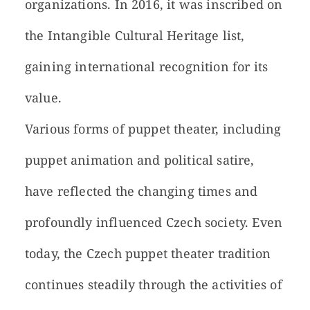
organizations. In 2016, it was inscribed on
the Intangible Cultural Heritage list,
gaining international recognition for its
value.
Various forms of puppet theater, including
puppet animation and political satire,
have reflected the changing times and
profoundly influenced Czech society. Even
today, the Czech puppet theater tradition
continues steadily through the activities of