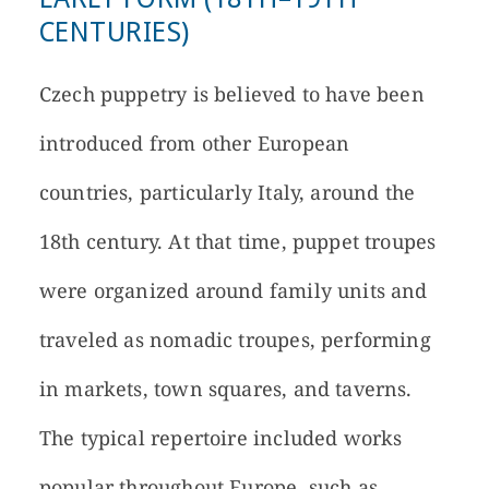
CENTURIES)
Czech puppetry is believed to have been
introduced from other European
countries, particularly Italy, around the
18th century. At that time, puppet troupes
were organized around family units and
traveled as nomadic troupes, performing
in markets, town squares, and taverns.
The typical repertoire included works
popular throughout Europe, such as