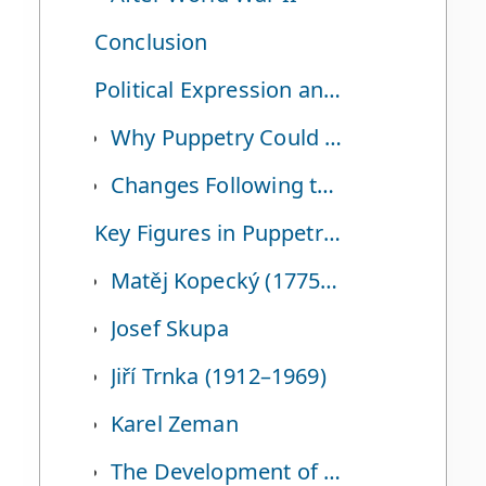
Conclusion
Political Expression and Changes After the Velvet Revolution
Why Puppetry Could Serve as a Form of Political Expression Under the Communist Regime
Changes Following the Velvet Revolution
Key Figures in Puppetry and Puppet Animation
Matěj Kopecký (1775–1847)
Josef Skupa
Jiří Trnka (1912–1969)
Karel Zeman
The Development of Puppet Animation and Representative Works