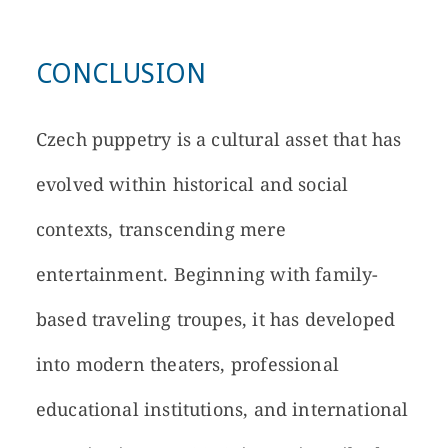
CONCLUSION
Czech puppetry is a cultural asset that has
evolved within historical and social
contexts, transcending mere
entertainment. Beginning with family-
based traveling troupes, it has developed
into modern theaters, professional
educational institutions, and international