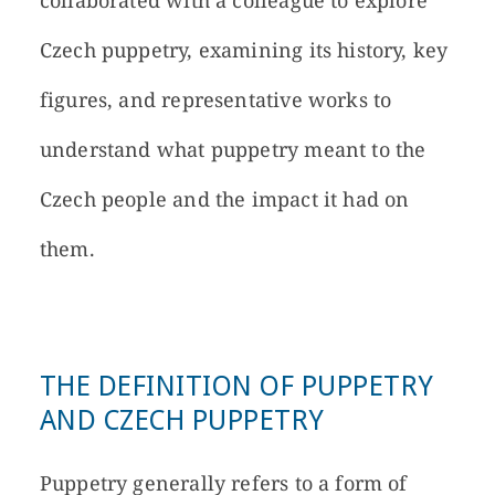
collaborated with a colleague to explore
Czech puppetry, examining its history, key
figures, and representative works to
understand what puppetry meant to the
Czech people and the impact it had on
them.
THE DEFINITION OF PUPPETRY
AND CZECH PUPPETRY
Puppetry generally refers to a form of