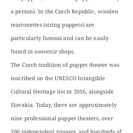
a person). In the Czech Republic, wooden
marionettes (string puppets) are
particularly famous and can be easily
found in souvenir shops.
The Czech tradition of puppet theater was
inscribed on the UNESCO Intangible
Cultural Heritage list in 2016, alongside
Slovakia. Today, there are approximately
nine professional puppet theaters, over
100 independent troupes, and hundreds of