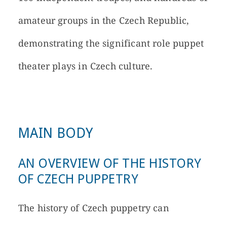
amateur groups in the Czech Republic,
demonstrating the significant role puppet
theater plays in Czech culture.
MAIN BODY
AN OVERVIEW OF THE HISTORY
OF CZECH PUPPETRY
The history of Czech puppetry can