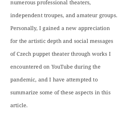
numerous professional theaters,
independent troupes, and amateur groups.
Personally, I gained a new appreciation
for the artistic depth and social messages
of Czech puppet theater through works I
encountered on YouTube during the
pandemic, and I have attempted to
summarize some of these aspects in this
article.