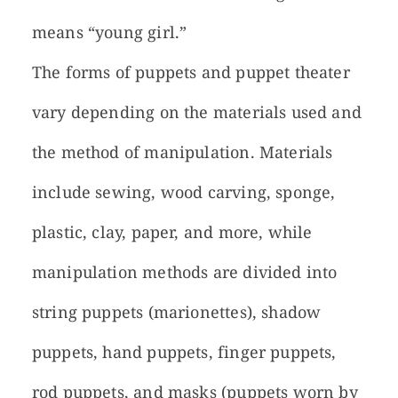
means “young girl.”
The forms of puppets and puppet theater
vary depending on the materials used and
the method of manipulation. Materials
include sewing, wood carving, sponge,
plastic, clay, paper, and more, while
manipulation methods are divided into
string puppets (marionettes), shadow
puppets, hand puppets, finger puppets,
rod puppets, and masks (puppets worn by